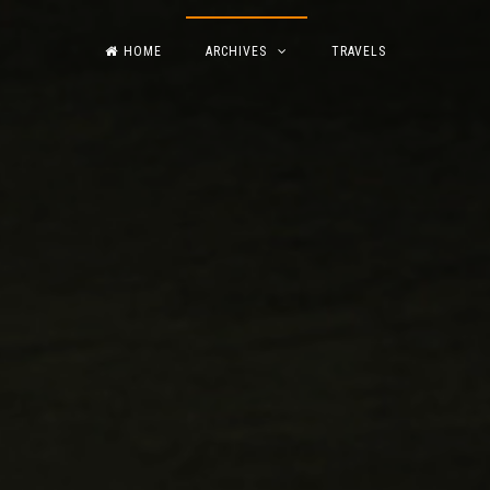
HOME
ARCHIVES
TRAVELS