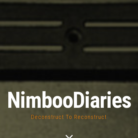
NimbooDiaries
Deconstruct To Reconstruct