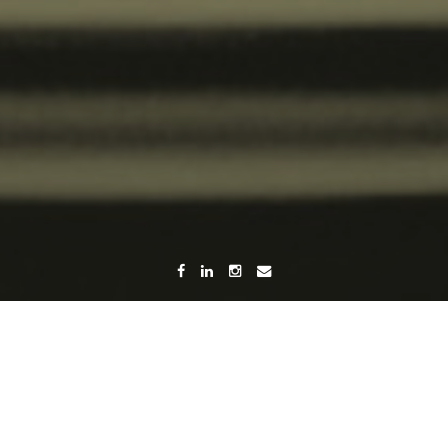
Home
Category Menu
(Page 2)
Category:
Menu