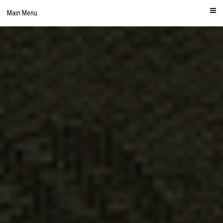
Skip
Main Menu
to
content