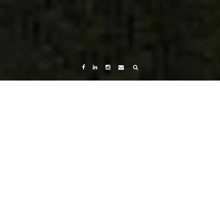
Home
Menu
Menu
Chemicals which will eventually make you Fat..or
sick.…
Menu
Menu
Chemicals which will eventually make you
Fat..or sick. Maybe both?
July 19, 2023
Nimboo