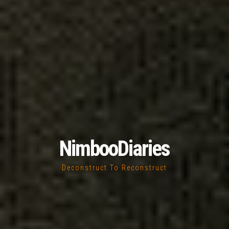
NimbooDiaries
Deconstruct To Reconstruct