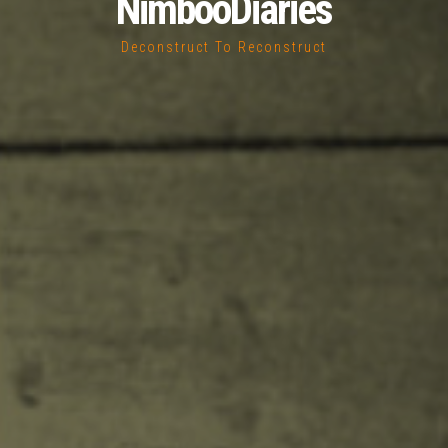
NimbooDiaries
Deconstruct To Reconstruct