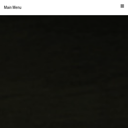
Skip
Main Menu
to
content